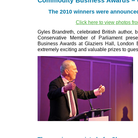
Commodity Business Awards –
The 2010 winners were announce
Click here to view photos fr
Gyles Brandreth, celebrated British author, 
Conservative Member of Parliament pres
Business Awards at Glaziers Hall, London B
extremely exciting and valuable prizes to guest