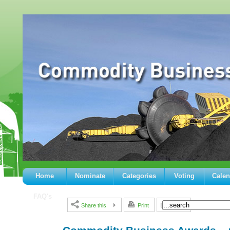
Home
Nominate
Categories
Voting
Calen
FAQ's
Share this
Print
E-mail