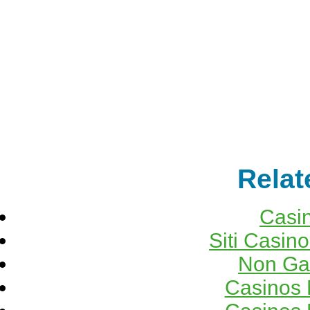
Relat
Casi
Siti Casin
Non Ga
Casinos