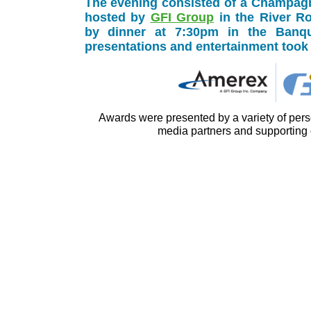
The evening consisted of a Champag
hosted by
GFI Group
in the River R
by dinner at 7:30pm in the Banqu
presentations and entertainment took 
Awards were presented by a variety of pers
media partners and supporting 