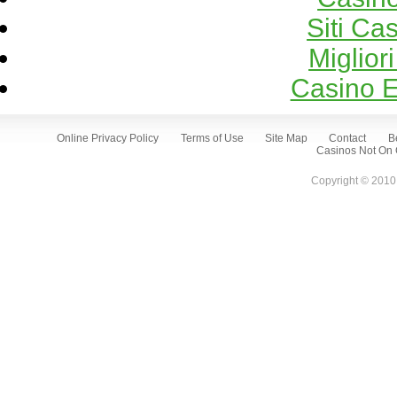
Siti C
Miglior
Casino E
Online Privacy Policy
Terms of Use
Site Map
Contact
B
Casinos Not On
Copyright © 2010 