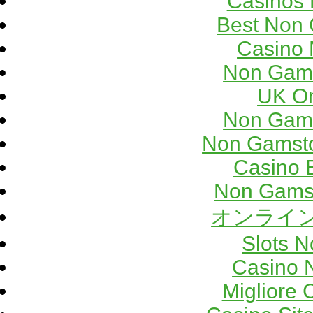
Casinos
Best Non
Casino 
Non Gams
UK On
Non Gams
Non Gamsto
Casino 
Non Gams
オンライン
Slots 
Casino 
Migliore