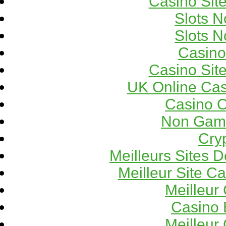
Casino Sit
Slots 
Slots 
Casino
Casino Sit
UK Online Ca
Casino 
Non Gams
Cry
Meilleurs Sites D
Meilleur Site C
Meilleur
Casino 
Meilleur