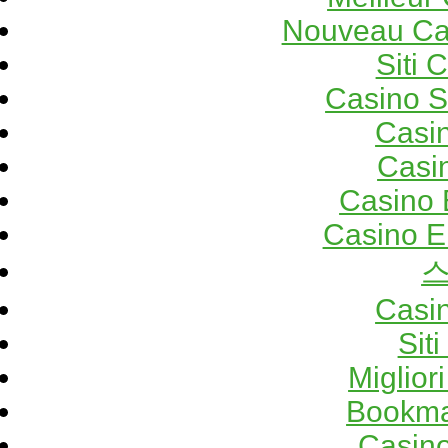
Nouveau Ca
Siti 
Casino 
Casi
Casi
Casino 
Casino E
Casi
Sit
Miglior
Bookma
Casino