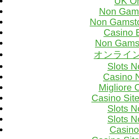
UK On
Non Gams
Non Gamsto
Casino 
Non Gams
オンライン
Slots 
Casino 
Migliore
Casino Sit
Slots 
Slots 
Casino