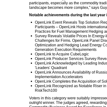
participants, especially as the commodity tra
landscape becomes more complex,” says Guy 
Notable achievements during the last year 
OpenLink Event Reveals Top Solution Req
Participants – OpenLink Hosts internation
Practices for Fuel Management Hedging a
Survey Reveals Volatile Prices In Energy-I
Challenges for Firms. OpenLink Panel Di
Optimization and Hedging Lead Energy Com
Generation Execution Requirements
OpenLink to Acquire CubeLogic
OpenLink Producer Services Survey Reve
OpenLink Acknowledged by Leading Industr
'Leaders' Quadrant
OpenLink Announces Availability of Russi
Implementation Accelerators
OpenLink Completes the Acquisition of S
OpenLink Recognized as Notable Riser in 
RiskTech100
Voters in this category were suitably impress
outright winner. The judges agreed, rewarding
Commodity Business Award for
Excellence in