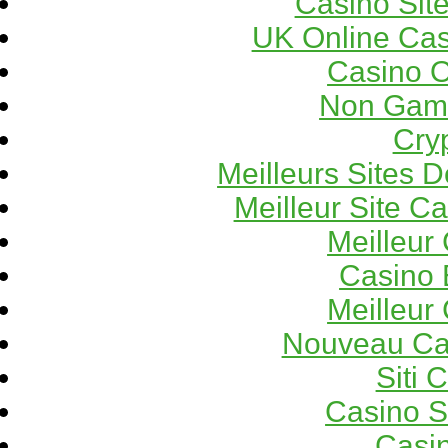
Casino Sit
UK Online Ca
Casino 
Non Gams
Cry
Meilleurs Sites D
Meilleur Site C
Meilleur
Casino 
Meilleur
Nouveau Ca
Siti 
Casino 
Casi