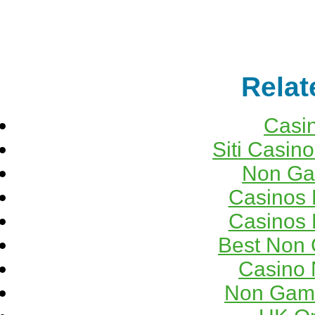
Relat
Casi
Siti Casin
Non Ga
Casinos
Casinos
Best Non
Casino 
Non Gams