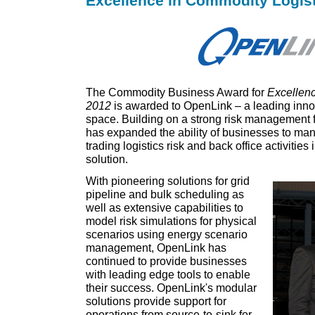
Excellence in Commodity Logist
The Commodity Business Award for
Excellenc
2012
is awarded to OpenLink – a leading in
space. Building on a strong risk management
has expanded the ability of businesses to man
trading logistics risk and back office activities
solution.
With pioneering solutions for grid
pipeline and bulk scheduling as
well as extensive capabilities to
model risk simulations for physical
scenarios using energy scenario
management, OpenLink has
continued to provide businesses
with leading edge tools to enable
their success. OpenLink's modular
solutions provide support for
operations from source-to-sink for