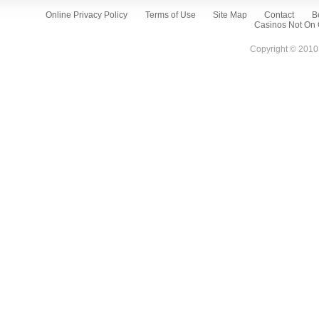
Online Privacy Policy
Terms of Use
Site Map
Contact
B
Casinos Not On
Copyright © 2010 