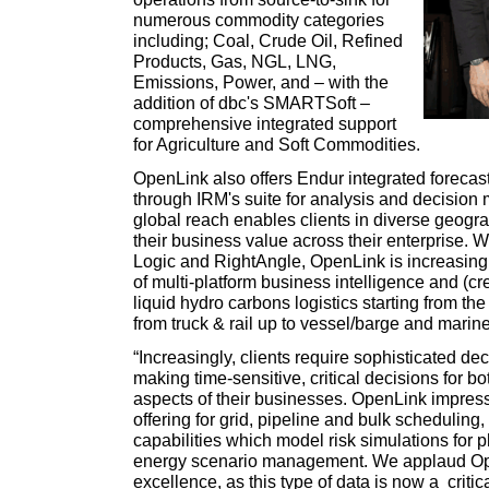
numerous commodity categories
including; Coal, Crude Oil, Refined
Products, Gas, NGL, LNG,
Emissions, Power, and – with the
addition of dbc's SMARTSoft –
comprehensive integrated support
for Agriculture and Soft Commodities.
OpenLink also offers Endur integrated forecast
through IRM's suite for analysis and decision
global reach enables clients in diverse geogr
their business value across their enterprise. 
Logic and RightAngle, OpenLink is increasing i
of multi-platform business intelligence and (cre
liquid hydro carbons logistics starting from th
from truck & rail up to vessel/barge and marine
“Increasingly, clients require sophisticated d
making time-sensitive, critical decisions for bo
aspects of their businesses. OpenLink impress
offering for grid, pipeline and bulk scheduling,
capabilities which model risk simulations for 
energy scenario management. We applaud Ope
excellence, as this type of data is now a criti