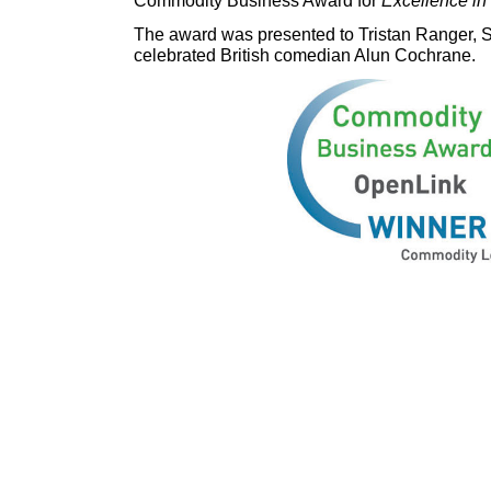
The award was presented to Tristan Ranger, S
celebrated British comedian Alun Cochrane.