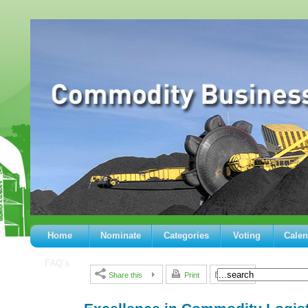
Home
Nominate
Categories
Voting
Calen
FAQ's
Share this
Print
E-mail