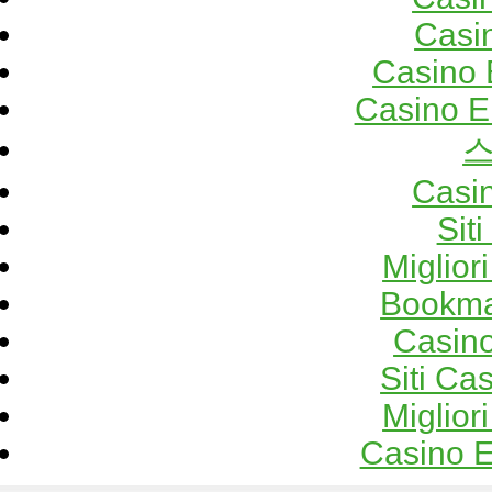
Casi
Casino 
Casino E
Casi
Sit
Miglior
Bookma
Casino
Siti C
Miglior
Casino E